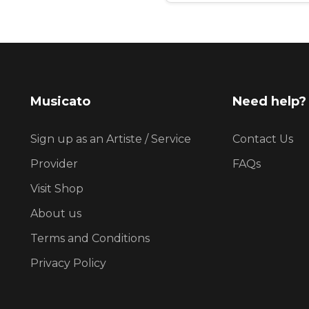
Musicato
Need help?
Sign up as an Artiste / Service
Contact Us
Provider
FAQs
Visit Shop
About us
Terms and Conditions
Privacy Policy