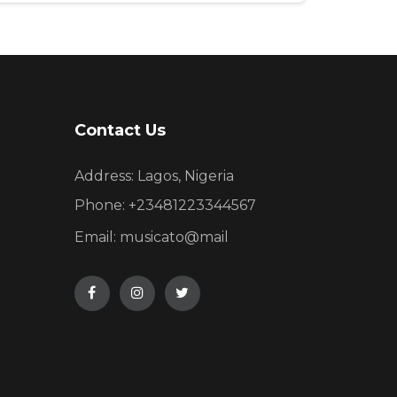
Contact Us
Address: Lagos, Nigeria
Phone:
+23481223344567
Email:
musicato@mail