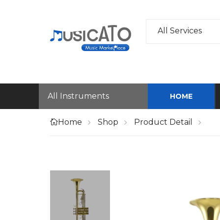
All Services
All Instruments
HOME
Home
Shop
Product Detail