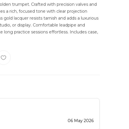
 golden trumpet. Crafted with precision valves and
ces a rich, focused tone with clear projection
s gold lacquer resists tarnish and adds a luxurious
studio, or display. Comfortable leadpipe and
long practice sessions effortless. Includes case,
06 May 2026