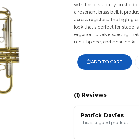
with this beautifully finished
a resonant brass bell, it produ
across registers. The high-glos
look that’s perfect for stage, 
ergonomic valve spacing make 
mouthpiece, and cleaning kit.
ADD TO CART
(
1
) Reviews
Patrick Davies
This is a good product