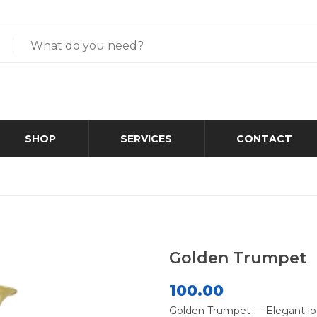
SHOP
SERVICES
CONTACT
Golden Trumpet
100.00
Golden Trumpet — Elegant lo