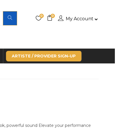
0
0
My Account
ARTISTE / PROVIDER SIGN-UP
ok, powerful sound Elevate your performance