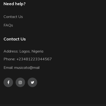
Need help?
Contact Us
FAQs
Contact Us
Address: Lagos, Nigeria
Phone:
+23481223344567
Email:
musicato@mail