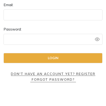
Email:
Password:
DON'T HAVE AN ACCOUNT YET? REGISTER
FORGOT PASSWORD?