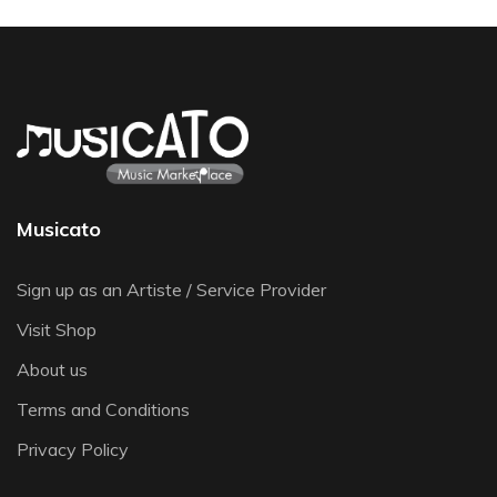
Musicato
Sign up as an Artiste / Service Provider
Visit Shop
About us
Terms and Conditions
Privacy Policy