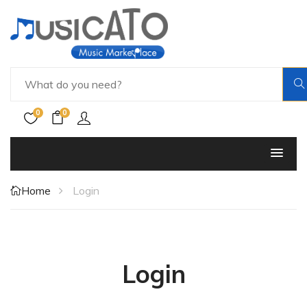
0
0
Home
Login
Login